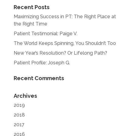
Recent Posts
Maximizing Success in PT: The Right Place at
the Right Time
Patient Testimonial: Paige V.
The World Keeps Spinning, You Shouldn’t Too
New Year’s Resolution? Or Lifelong Path?
Patient Profile: Joseph G.
Recent Comments
Archives
2019
2018
2017
2016