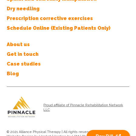
Dry needling
Prescription corrective exercises
Schedule Online (Existing Patients Only)
About us
Get in touch
Case studies
Blog
Proud affiliate of Pinnacle Rehabilitation Network
LLC
© 2021 Alliance Physical Therapy | All rights reserved |
Privacy Policy
|
Pay Bill