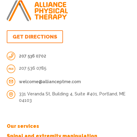
GET DIRECTIONS
207 536 0702
207 536 0785
welcome@allianceptme.com
331 Veranda St, Building 4, Suite #401, Portland, ME
04103
Our services
Spinal and extremity manipulation