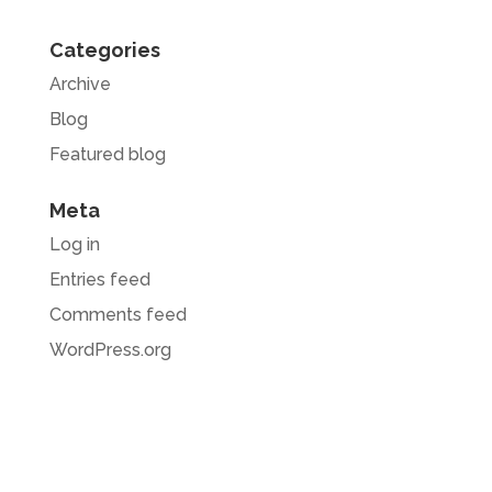
Categories
Archive
Blog
Featured blog
Meta
Log in
Entries feed
Comments feed
WordPress.org