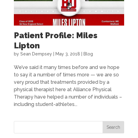
Patient Profile: Miles
Lipton
by
Sean Dempsey
|
May 3, 2018
|
Blog
We’ve said it many times before and we hope
to say it a number of times more — we are so
very proud that treatments provided by a
physical therapist here at Alliance Physical
Therapy have helped a number of individuals –
including student-athletes...