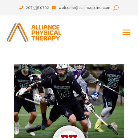
207 536 0702
welcome@allianceptme.com