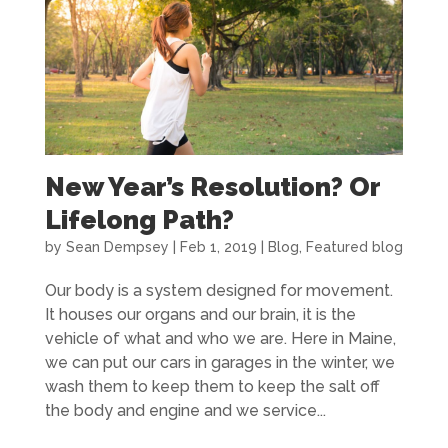
New Year’s Resolution? Or
Lifelong Path?
by
Sean Dempsey
|
Feb 1, 2019
|
Blog
,
Featured blog
Our body is a system designed for movement.
It houses our organs and our brain, it is the
vehicle of what and who we are. Here in Maine,
we can put our cars in garages in the winter, we
wash them to keep them to keep the salt off
the body and engine and we service...