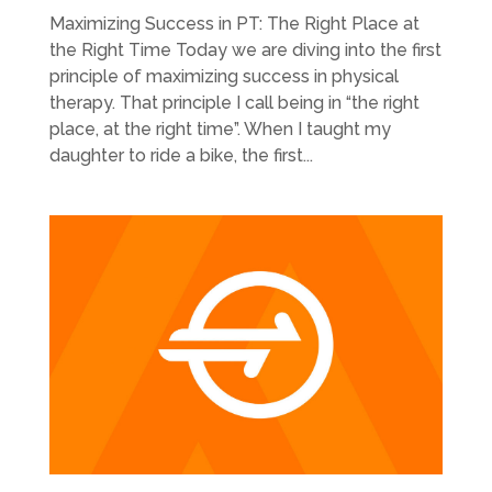
Maximizing Success in PT: The Right Place at
the Right Time Today we are diving into the first
principle of maximizing success in physical
therapy. That principle I call being in “the right
place, at the right time”. When I taught my
daughter to ride a bike, the first...