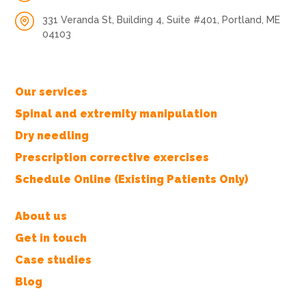
331 Veranda St, Building 4, Suite #401, Portland, ME
04103
Our services
Spinal and extremity manipulation
Dry needling
Prescription corrective exercises
Schedule Online (Existing Patients Only)
About us
Get in touch
Case studies
Blog