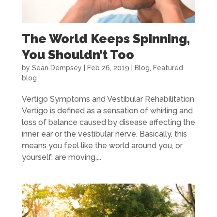
The World Keeps Spinning,
You Shouldn’t Too
by
Sean Dempsey
|
Feb 26, 2019
|
Blog
,
Featured
blog
Vertigo Symptoms and Vestibular Rehabilitation
Vertigo is defined as a sensation of whirling and
loss of balance caused by disease affecting the
inner ear or the vestibular nerve. Basically, this
means you feel like the world around you, or
yourself, are moving,...