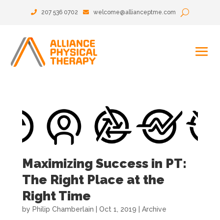
207 536 0702
welcome@allianceptme.com
Maximizing Success in PT:
The Right Place at the
Right Time
by
Philip Chamberlain
|
Oct 1, 2019
|
Archive