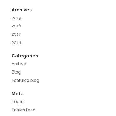
Archives
2019
2018
2017
2016
Categories
Archive
Blog
Featured blog
Meta
Log in
Entries feed