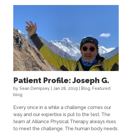
Patient Profile: Joseph G.
by
Sean Dempsey
|
Jan 28, 2019
|
Blog
,
Featured
blog
Every once in a while a challenge comes our
way and our expertise is put to the test. The
team at Alliance Physical Therapy always rises
to meet the challenge. The human body needs