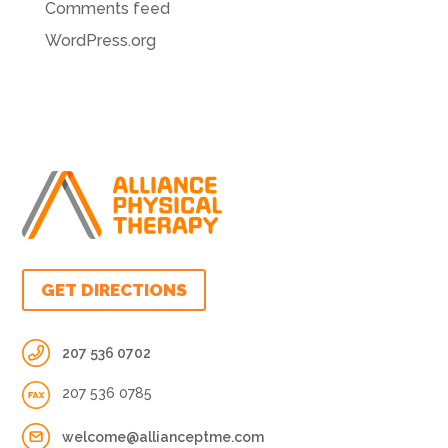
Comments feed
WordPress.org
GET DIRECTIONS
207 536 0702
207 536 0785
welcome@allianceptme.com