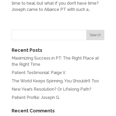
time to heal, but what if you don’t have time?
Joseph came to Alliance PT with such a...
« Older Entries
Recent Posts
Maximizing Success in PT: The Right Place at
the Right Time
Patient Testimonial: Paige V.
The World Keeps Spinning, You Shouldn’t Too
New Year’s Resolution? Or Lifelong Path?
Patient Profile: Joseph G.
Recent Comments