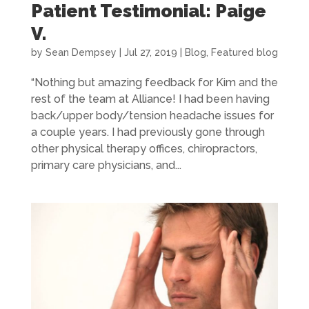
Patient Testimonial: Paige
V.
by
Sean Dempsey
|
Jul 27, 2019
|
Blog
,
Featured blog
“Nothing but amazing feedback for Kim and the
rest of the team at Alliance! I had been having
back/upper body/tension headache issues for
a couple years. I had previously gone through
other physical therapy offices, chiropractors,
primary care physicians, and...