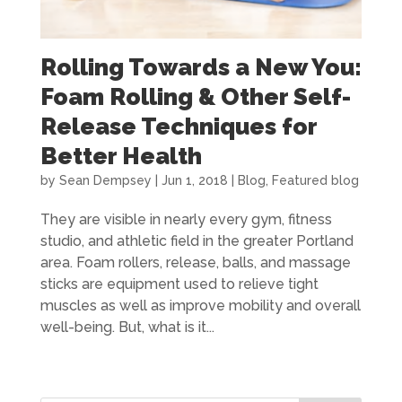
Rolling Towards a New You:
Foam Rolling & Other Self-
Release Techniques for
Better Health
by
Sean Dempsey
|
Jun 1, 2018
|
Blog
,
Featured blog
They are visible in nearly every gym, fitness
studio, and athletic field in the greater Portland
area. Foam rollers, release, balls, and massage
sticks are equipment used to relieve tight
muscles as well as improve mobility and overall
well-being. But, what is it...
« Older Entries