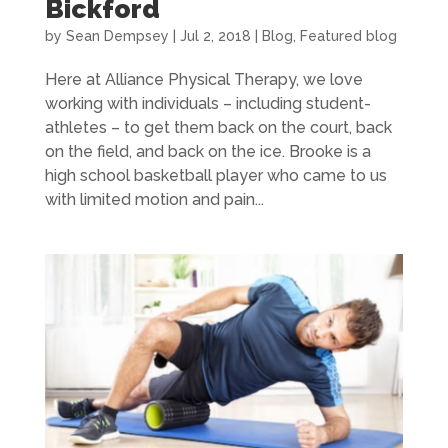
Bickford
by
Sean Dempsey
|
Jul 2, 2018
|
Blog
,
Featured blog
Here at Alliance Physical Therapy, we love
working with individuals – including student-
athletes – to get them back on the court, back
on the field, and back on the ice. Brooke is a
high school basketball player who came to us
with limited motion and pain...