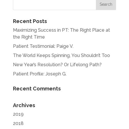
Recent Posts
Maximizing Success in PT: The Right Place at
the Right Time
Patient Testimonial: Paige V.
The World Keeps Spinning, You Shouldn’t Too
New Year’s Resolution? Or Lifelong Path?
Patient Profile: Joseph G.
Recent Comments
Archives
2019
2018