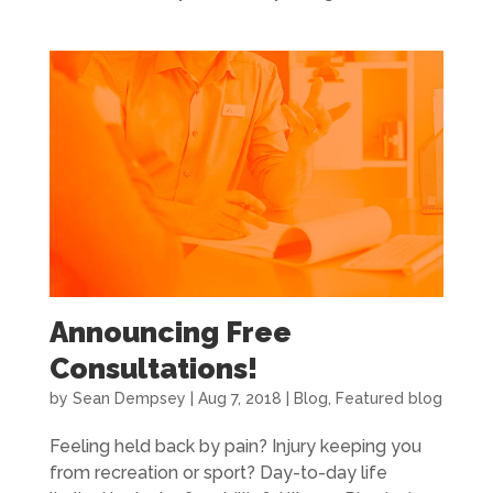
Announcing Free
Consultations!
by
Sean Dempsey
|
Aug 7, 2018
|
Blog
,
Featured blog
Feeling held back by pain? Injury keeping you
from recreation or sport? Day-to-day life