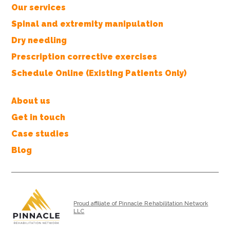
Our services
Spinal and extremity manipulation
Dry needling
Prescription corrective exercises
Schedule Online (Existing Patients Only)
About us
Get in touch
Case studies
Blog
Proud affiliate of Pinnacle Rehabilitation Network
LLC