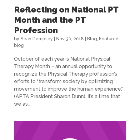
Reflecting on National PT
Month and the PT
Profession
by
Sean Dempsey
|
Nov 30, 2018
|
Blog
,
Featured
blog
October of each year is National Physical
Therapy Month – an annual opportunity to
recognize the Physical Therapy profession’s
efforts to “transform society by optimizing
movement to improve the human experience.”
(APTA President Sharon Dunn). It’s a time that
we as...