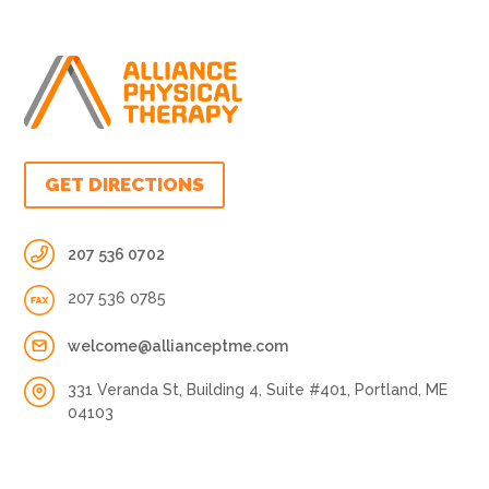
GET DIRECTIONS
207 536 0702
207 536 0785
welcome@allianceptme.com
331 Veranda St, Building 4, Suite #401, Portland, ME
04103