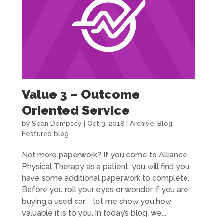
Value 3 – Outcome
Oriented Service
by
Sean Dempsey
|
Oct 3, 2018
|
Archive
,
Blog
,
Featured blog
Not more paperwork? If you come to Alliance
Physical Therapy as a patient, you will find you
have some additional paperwork to complete.
Before you roll your eyes or wonder if you are
buying a used car – let me show you how
valuable it is to you. In today’s blog, we...