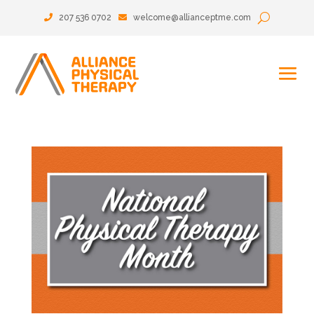
207 536 0702
welcome@allianceptme.com