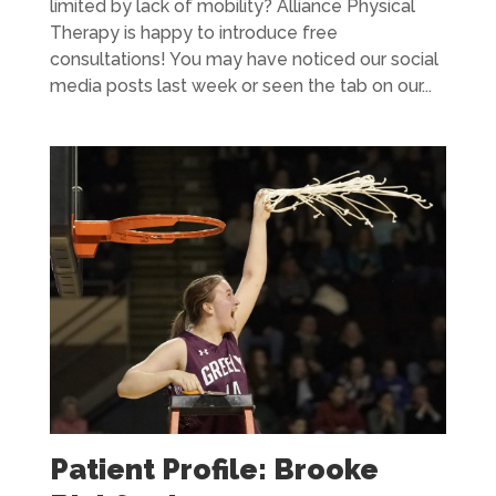
limited by lack of mobility? Alliance Physical
Therapy is happy to introduce free
consultations! You may have noticed our social
media posts last week or seen the tab on our...
Patient Profile: Brooke