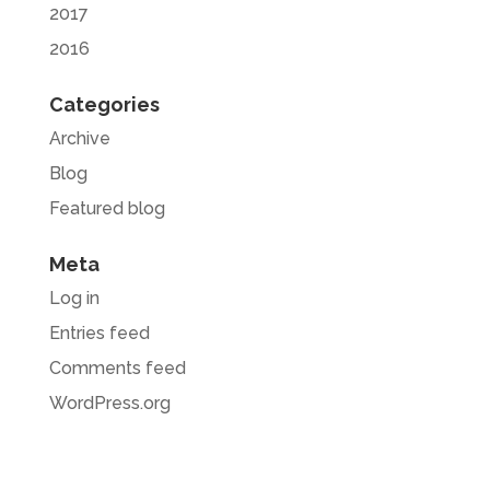
2017
2016
Categories
Archive
Blog
Featured blog
Meta
Log in
Entries feed
Comments feed
WordPress.org