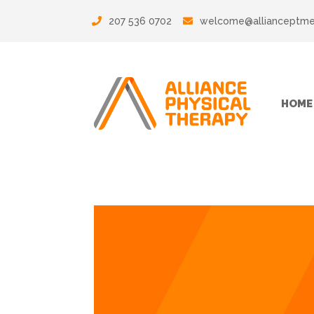
207 536 0702
welcome@allianceptm
HOME