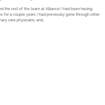
 the rest of the team at Alliance! I had been having
for a couple years. I had previously gone through other
mary care physicians, and...