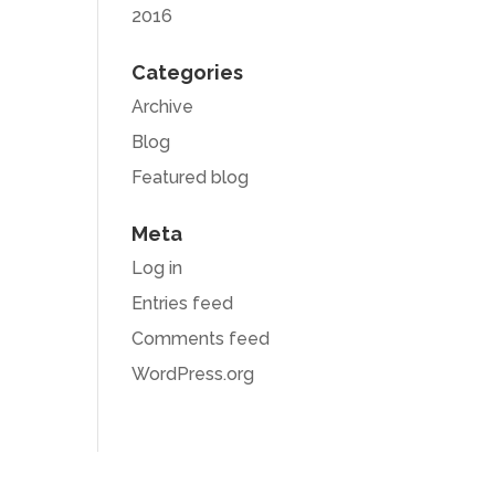
2016
Categories
Archive
Blog
Featured blog
Meta
Log in
Entries feed
Comments feed
WordPress.org