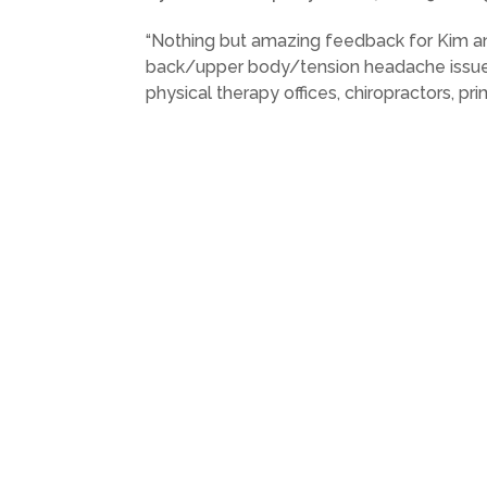
“Nothing but amazing feedback for Kim and
back/upper body/tension headache issues 
physical therapy offices, chiropractors, pri