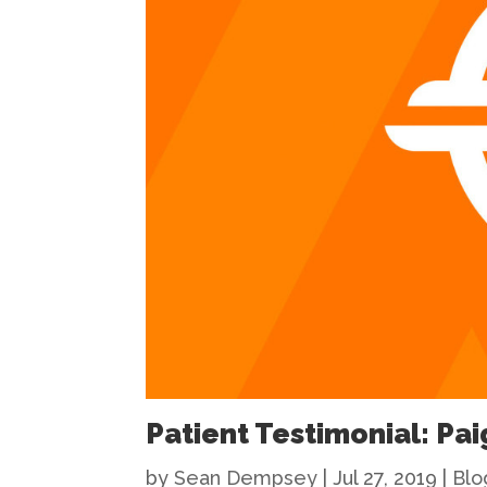
Patient Testimonial: Pai
by
Sean Dempsey
|
Jul 27, 2019
|
Blo