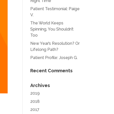
Right Time
Patient Testimonial: Paige
V.
The World Keeps
Spinning, You Shouldn’t
Too
New Year’s Resolution? Or
Lifelong Path?
Patient Profile: Joseph G.
Recent Comments
Archives
2019
2018
2017