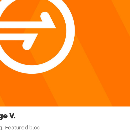
ge V.
g
,
Featured blog