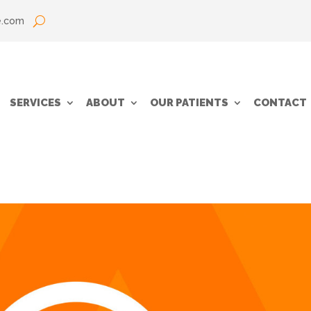
e.com
SERVICES
ABOUT
OUR PATIENTS
CONTACT