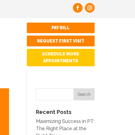
PAY BILL
REQUEST FIRST VISIT
SCHEDULE MORE
APPOINTMENTS
Recent Posts
Maximizing Success in PT:
The Right Place at the