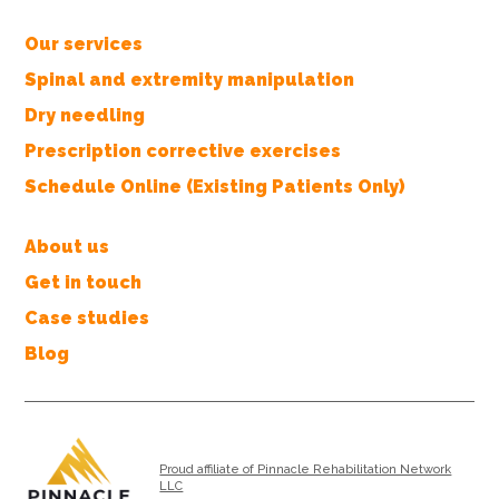
Our services
Spinal and extremity manipulation
Dry needling
Prescription corrective exercises
Schedule Online (Existing Patients Only)
About us
Get in touch
Case studies
Blog
Proud affiliate of Pinnacle Rehabilitation Network
LLC