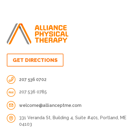
GET DIRECTIONS
207 536 0702
207 536 0785
welcome@allianceptme.com
331 Veranda St, Building 4, Suite #401, Portland, ME
04103