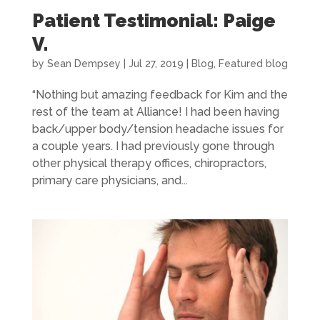
Patient Testimonial: Paige
V.
by
Sean Dempsey
|
Jul 27, 2019
|
Blog
,
Featured blog
“Nothing but amazing feedback for Kim and the
rest of the team at Alliance! I had been having
back/upper body/tension headache issues for
a couple years. I had previously gone through
other physical therapy offices, chiropractors,
primary care physicians, and...