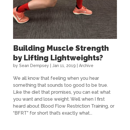
Building Muscle Strength
by Lifting Lightweights?
by
Sean Dempsey
|
Jan 11, 2019
|
Archive
We all know that feeling when you hear
something that sounds too good to be true.
Like the diet that promises, you can eat what
you want and lose weight. Well when I first
heard about Blood Flow Restriction Training, or
“BFRT” for short that’s exactly what...