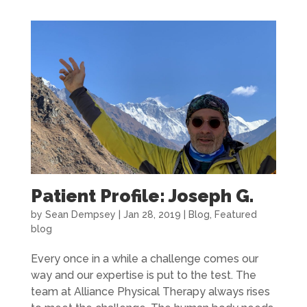
Patient Profile: Joseph G.
by
Sean Dempsey
|
Jan 28, 2019
|
Blog
,
Featured
blog
Every once in a while a challenge comes our
way and our expertise is put to the test. The
team at Alliance Physical Therapy always rises