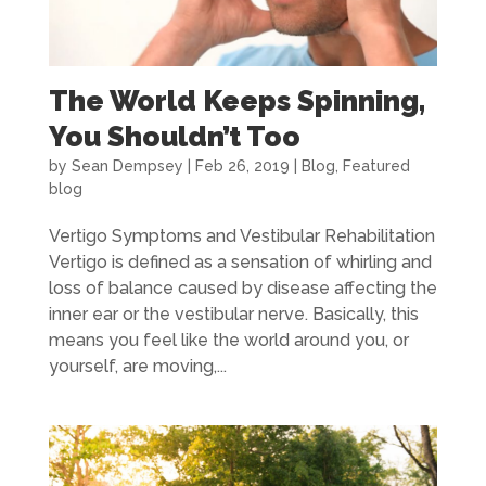
The World Keeps Spinning,
You Shouldn’t Too
by
Sean Dempsey
|
Feb 26, 2019
|
Blog
,
Featured
blog
Vertigo Symptoms and Vestibular Rehabilitation
Vertigo is defined as a sensation of whirling and
loss of balance caused by disease affecting the
inner ear or the vestibular nerve. Basically, this
means you feel like the world around you, or
yourself, are moving,...