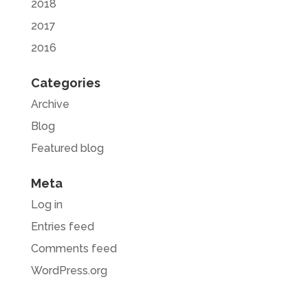
2018
2017
2016
Categories
Archive
Blog
Featured blog
Meta
Log in
Entries feed
Comments feed
WordPress.org