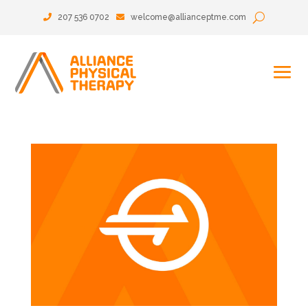
207 536 0702
welcome@allianceptme.com