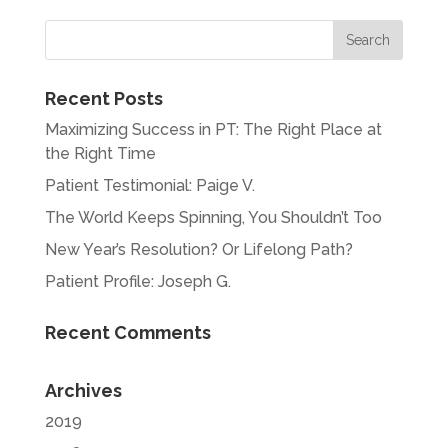
« Older Entries
Recent Posts
Maximizing Success in PT: The Right Place at
the Right Time
Patient Testimonial: Paige V.
The World Keeps Spinning, You Shouldn’t Too
New Year’s Resolution? Or Lifelong Path?
Patient Profile: Joseph G.
Recent Comments
Archives
2019