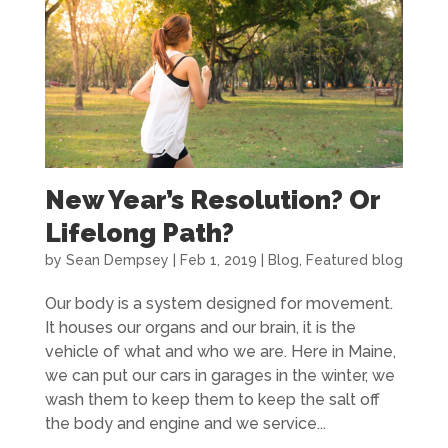
New Year’s Resolution? Or
Lifelong Path?
by
Sean Dempsey
|
Feb 1, 2019
|
Blog
,
Featured blog
Our body is a system designed for movement.
It houses our organs and our brain, it is the
vehicle of what and who we are. Here in Maine,
we can put our cars in garages in the winter, we
wash them to keep them to keep the salt off
the body and engine and we service...