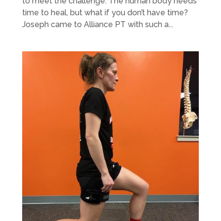
to meet the challenge. The human body needs
time to heal, but what if you don’t have time?
Joseph came to Alliance PT with such a...