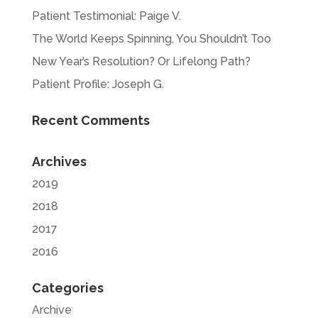
Patient Testimonial: Paige V.
The World Keeps Spinning, You Shouldn’t Too
New Year’s Resolution? Or Lifelong Path?
Patient Profile: Joseph G.
Recent Comments
Archives
2019
2018
2017
2016
Categories
Archive