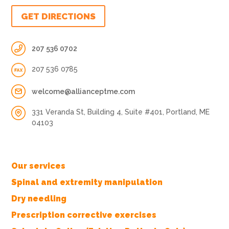
GET DIRECTIONS
207 536 0702
207 536 0785
welcome@allianceptme.com
331 Veranda St, Building 4, Suite #401, Portland, ME
04103
Our services
Spinal and extremity manipulation
Dry needling
Prescription corrective exercises