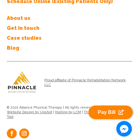
Schedule Online (Existing Patients Only)
About us
Get in touch
Case studies
Blog
Proud affiliate of Pinnacle Rehabilitation Network
LLC
© 2021 Alliance Physical Therapy | All rights reserved |
Privacy Policy
|
Pay Bill
Website Design by Upshot
|
Hosting by LCM
|
Therapy Location Search
Tool