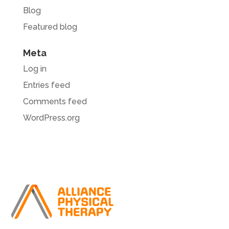
Blog
Featured blog
Meta
Log in
Entries feed
Comments feed
WordPress.org