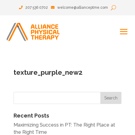
207 536 0702
welcome@allianceptme.com
texture_purple_new2
Recent Posts
Maximizing Success in PT: The Right Place at
the Right Time