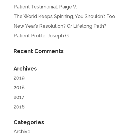
Patient Testimonial: Paige V.
The World Keeps Spinning, You Shouldn’t Too
New Year’s Resolution? Or Lifelong Path?
Patient Profile: Joseph G.
Recent Comments
Archives
2019
2018
2017
2016
Categories
Archive