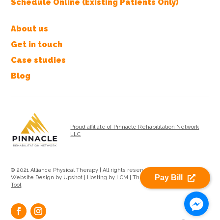
Schedule Online (Existing Patients Only)
About us
Get in touch
Case studies
Blog
Proud affiliate of Pinnacle Rehabilitation Network
LLC
© 2021 Alliance Physical Therapy | All rights reserved |
Privacy Policy
|
Pay Bill
Website Design by Upshot
|
Hosting by LCM
|
Therapy Location Search
Tool