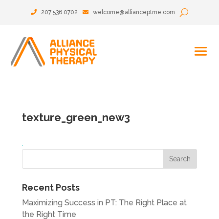
207 536 0702
welcome@allianceptme.com
texture_green_new3
Recent Posts
Maximizing Success in PT: The Right Place at
the Right Time