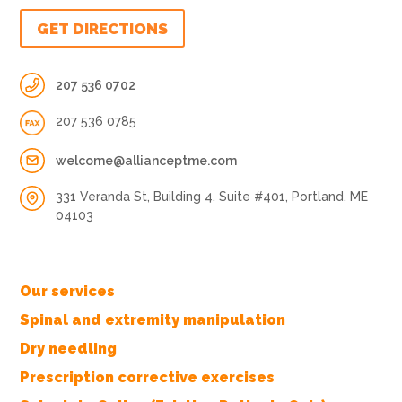
GET DIRECTIONS
207 536 0702
207 536 0785
welcome@allianceptme.com
331 Veranda St, Building 4, Suite #401, Portland, ME
04103
Our services
Spinal and extremity manipulation
Dry needling
Prescription corrective exercises