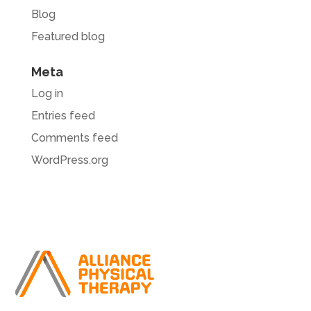
Blog
Featured blog
Meta
Log in
Entries feed
Comments feed
WordPress.org