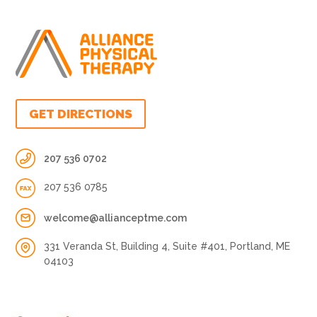
GET DIRECTIONS
207 536 0702
207 536 0785
welcome@allianceptme.com
331 Veranda St, Building 4, Suite #401, Portland, ME
04103