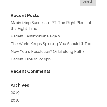
Recent Posts
Maximizing Success in PT: The Right Place at
the Right Time
Patient Testimonial: Paige V.
The World Keeps Spinning, You Shouldn’t Too
New Year’s Resolution? Or Lifelong Path?
Patient Profile: Joseph G.
Recent Comments
Archives
2019
2018