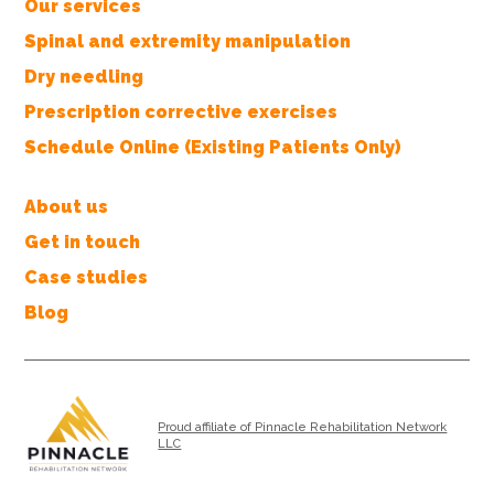
Our services
Spinal and extremity manipulation
Dry needling
Prescription corrective exercises
Schedule Online (Existing Patients Only)
About us
Get in touch
Case studies
Blog
Proud affiliate of Pinnacle Rehabilitation Network
LLC