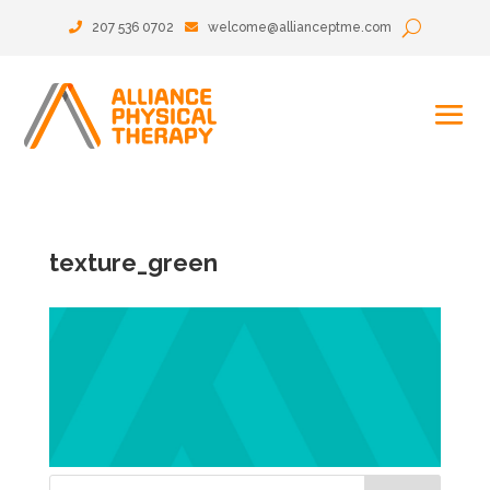
207 536 0702
welcome@allianceptme.com
texture_green