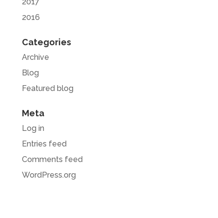
2017
2016
Categories
Archive
Blog
Featured blog
Meta
Log in
Entries feed
Comments feed
WordPress.org