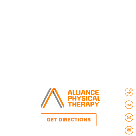
GET DIRECTIONS