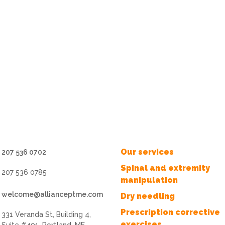
Our services
207 536 0702
Spinal and extremity
207 536 0785
manipulation
welcome@allianceptme.com
Dry needling
Prescription corrective
331 Veranda St, Building 4,
exercises
Suite #401, Portland, ME