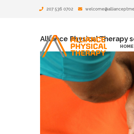
207 536 0702
welcome@allianceptm
Alliance Physical Therapy 
HOME