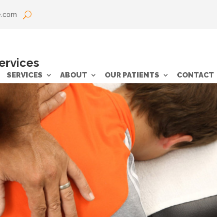
e.com
services
SERVICES
ABOUT
OUR PATIENTS
CONTACT