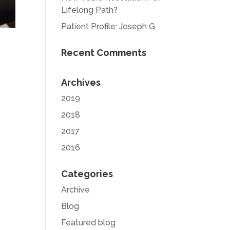
Lifelong Path?
Patient Profile: Joseph G.
Recent Comments
Archives
2019
2018
2017
2016
Categories
Archive
Blog
Featured blog