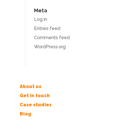
Meta
Log in
Entries feed
Comments feed
WordPress.org
About us
Get in touch
Case studies
Blog