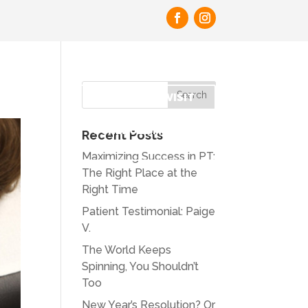
PAY BILL
REQUEST FIRST VISIT
SCHEDULE MORE
Recent Posts
APPOINTMENTS
Maximizing Success in PT:
The Right Place at the
Right Time
Patient Testimonial: Paige
V.
The World Keeps
Spinning, You Shouldn’t
Too
New Year’s Resolution? Or