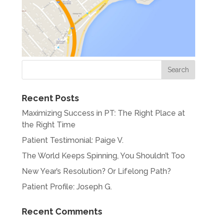
Recent Posts
Maximizing Success in PT: The Right Place at
the Right Time
Patient Testimonial: Paige V.
The World Keeps Spinning, You Shouldn’t Too
New Year’s Resolution? Or Lifelong Path?
Patient Profile: Joseph G.
Recent Comments