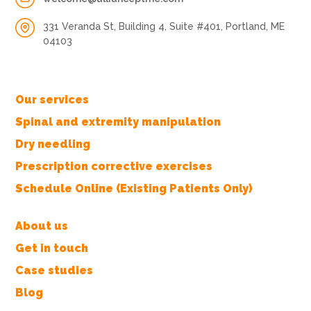
331 Veranda St, Building 4, Suite #401, Portland, ME
04103
Our services
Spinal and extremity manipulation
Dry needling
Prescription corrective exercises
Schedule Online (Existing Patients Only)
About us
Get in touch
Case studies
Blog