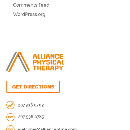
Comments feed
WordPress.org
GET DIRECTIONS
207 536 0702
207 536 0785
welcome@allianceptme.com