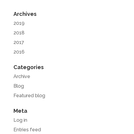
Archives
2019
2018
2017
2016
Categories
Archive
Blog
Featured blog
Meta
Log in
Entries feed