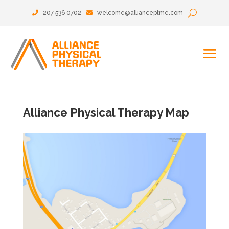
207 536 0702
welcome@allianceptme.com
Alliance Physical Therapy Map