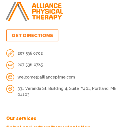
GET DIRECTIONS
207 536 0702
207 536 0785
welcome@allianceptme.com
331 Veranda St, Building 4, Suite #401, Portland, ME
04103
Our services