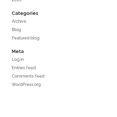
Categories
Archive
Blog
Featured blog
Meta
Log in
Entries feed
Comments feed
WordPress.org