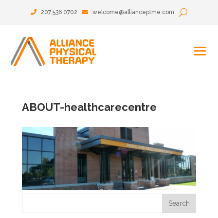
207 536 0702
welcome@allianceptme.com
ABOUT-healthcarecentre