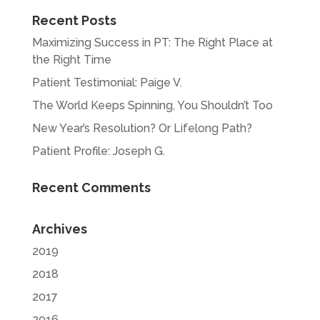
Recent Posts
Maximizing Success in PT: The Right Place at
the Right Time
Patient Testimonial: Paige V.
The World Keeps Spinning, You Shouldn’t Too
New Year’s Resolution? Or Lifelong Path?
Patient Profile: Joseph G.
Recent Comments
Archives
2019
2018
2017
2016