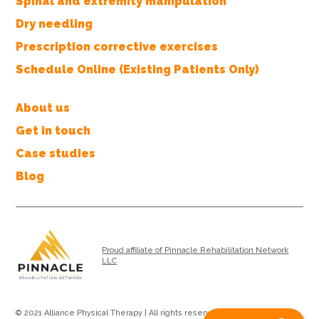
Spinal and extremity manipulation
Dry needling
Prescription corrective exercises
Schedule Online (Existing Patients Only)
About us
Get in touch
Case studies
Blog
Proud affiliate of Pinnacle Rehabilitation Network
LLC
© 2021 Alliance Physical Therapy | All rights reserved |
Privacy Policy
|