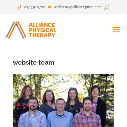
207 536 0702
welcome@allianceptme.com
website team