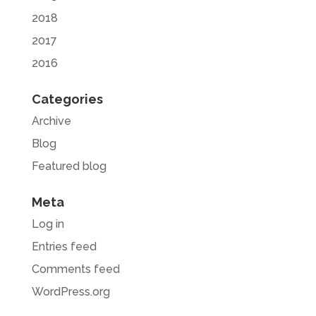
2018
2017
2016
Categories
Archive
Blog
Featured blog
Meta
Log in
Entries feed
Comments feed
WordPress.org