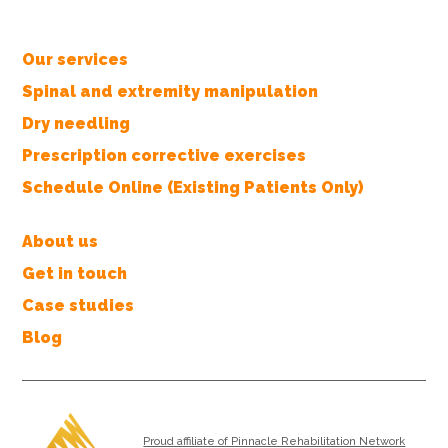
Our services
Spinal and extremity manipulation
Dry needling
Prescription corrective exercises
Schedule Online (Existing Patients Only)
About us
Get in touch
Case studies
Blog
Proud affiliate of Pinnacle Rehabilitation Network