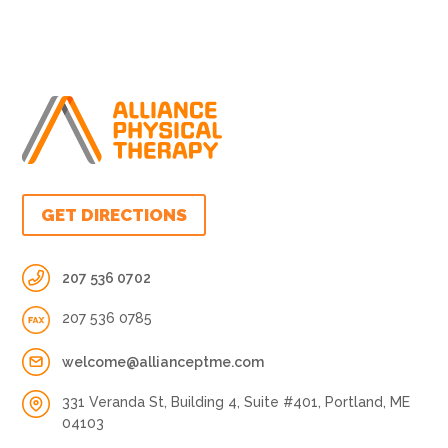
GET DIRECTIONS
207 536 0702
207 536 0785
welcome@allianceptme.com
331 Veranda St, Building 4, Suite #401, Portland, ME
04103