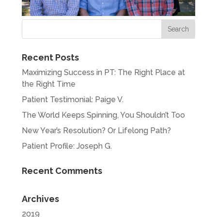
Recent Posts
Maximizing Success in PT: The Right Place at
the Right Time
Patient Testimonial: Paige V.
The World Keeps Spinning, You Shouldn’t Too
New Year’s Resolution? Or Lifelong Path?
Patient Profile: Joseph G.
Recent Comments
Archives
2019