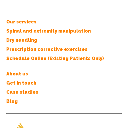
Our services
Spinal and extremity manipulation
Dry needling
Prescription corrective exercises
Schedule Online (Existing Patients Only)
About us
Get in touch
Case studies
Blog