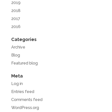
2019
2018
2017
2016
Categories
Archive
Blog
Featured blog
Meta
Log in
Entries feed
Comments feed
WordPress.org