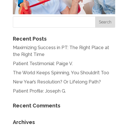
Recent Posts
Maximizing Success in PT: The Right Place at
the Right Time
Patient Testimonial: Paige V.
The World Keeps Spinning, You Shouldn’t Too
New Year’s Resolution? Or Lifelong Path?
Patient Profile: Joseph G.
Recent Comments
Archives