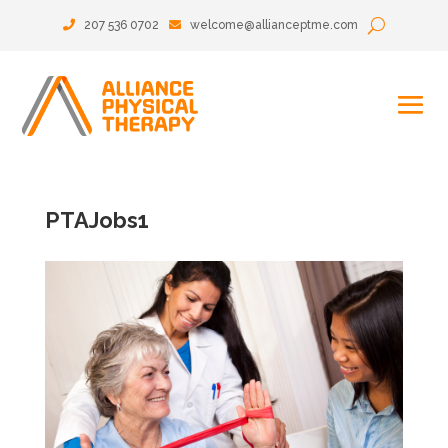
207 536 0702
welcome@allianceptme.com
PTAJobs1