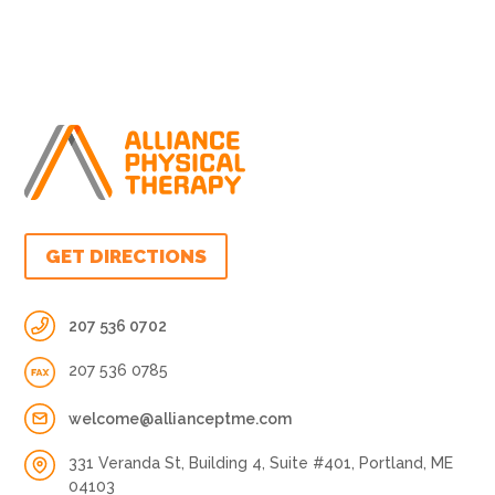
GET DIRECTIONS
207 536 0702
207 536 0785
welcome@allianceptme.com
331 Veranda St, Building 4, Suite #401, Portland, ME
04103