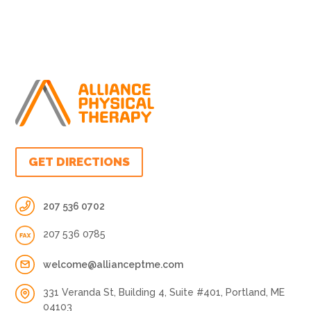
GET DIRECTIONS
207 536 0702
207 536 0785
welcome@allianceptme.com
331 Veranda St, Building 4, Suite #401, Portland, ME
04103