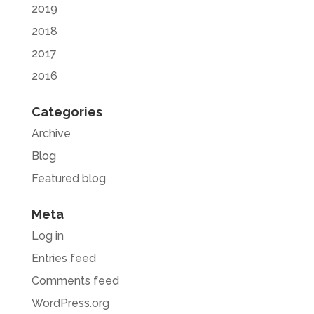
2019
2018
2017
2016
Categories
Archive
Blog
Featured blog
Meta
Log in
Entries feed
Comments feed
WordPress.org