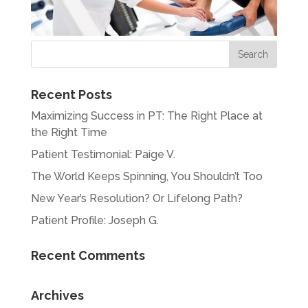
Recent Posts
Maximizing Success in PT: The Right Place at
the Right Time
Patient Testimonial: Paige V.
The World Keeps Spinning, You Shouldn’t Too
New Year’s Resolution? Or Lifelong Path?
Patient Profile: Joseph G.
Recent Comments
Archives