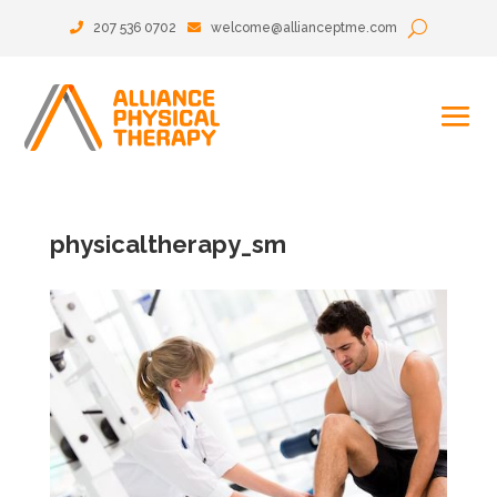
207 536 0702
welcome@allianceptme.com
physicaltherapy_sm