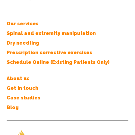
Our services
Spinal and extremity manipulation
Dry needling
Prescription corrective exercises
Schedule Online (Existing Patients Only)
About us
Get in touch
Case studies
Blog