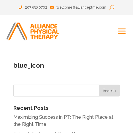
207 536 0702
welcome@allianceptme.com
blue_icon
Recent Posts
Maximizing Success in PT: The Right Place at
the Right Time