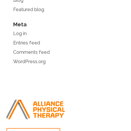
Blog
Featured blog
Meta
Log in
Entries feed
Comments feed
WordPress.org