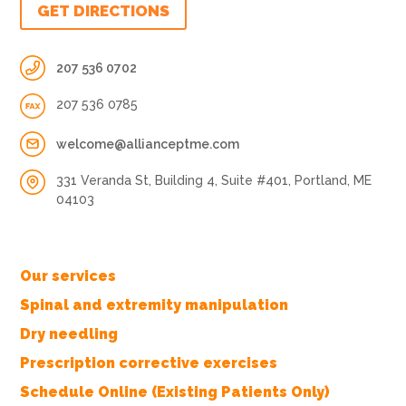
GET DIRECTIONS
207 536 0702
207 536 0785
welcome@allianceptme.com
331 Veranda St, Building 4, Suite #401, Portland, ME
04103
Our services
Spinal and extremity manipulation
Dry needling
Prescription corrective exercises
Schedule Online (Existing Patients Only)