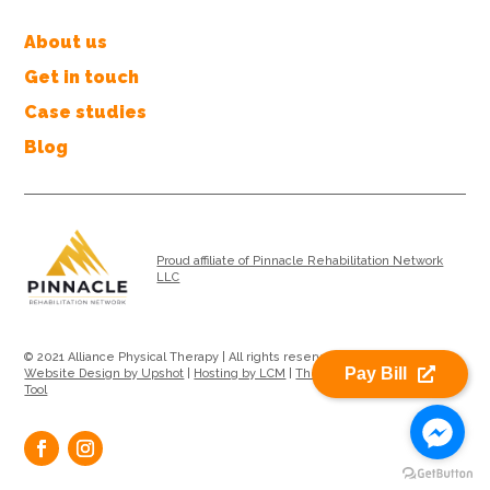
About us
Get in touch
Case studies
Blog
Proud affiliate of Pinnacle Rehabilitation Network
LLC
© 2021 Alliance Physical Therapy | All rights reserved |
Privacy Policy
|
Pay Bill
Website Design by Upshot
|
Hosting by LCM
|
Therapy Location Search
Tool