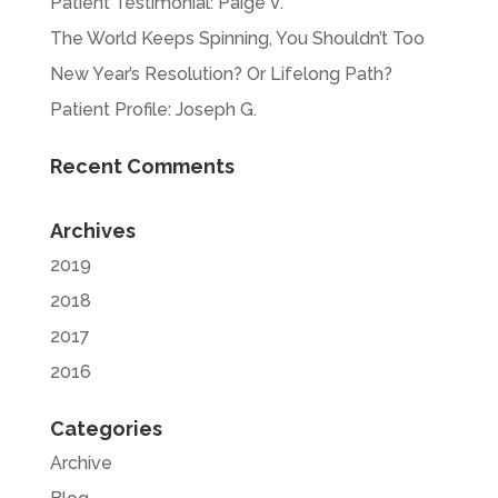
Patient Testimonial: Paige V.
The World Keeps Spinning, You Shouldn’t Too
New Year’s Resolution? Or Lifelong Path?
Patient Profile: Joseph G.
Recent Comments
Archives
2019
2018
2017
2016
Categories
Archive