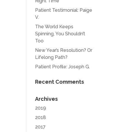
Right Time
Patient Testimonial: Paige
V.
The World Keeps
Spinning, You Shouldn’t
Too
New Year’s Resolution? Or
Lifelong Path?
Patient Profile: Joseph G.
Recent Comments
Archives
2019
2018
2017