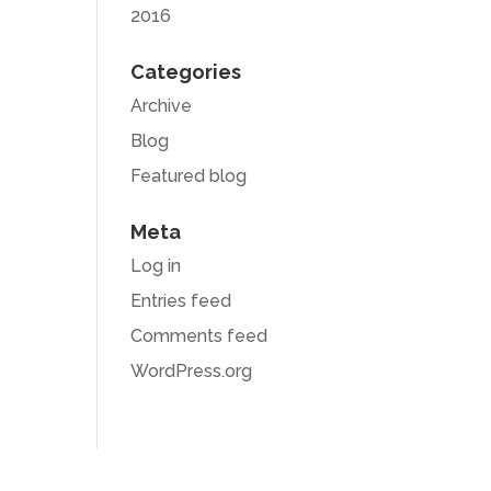
2016
Categories
Archive
Blog
Featured blog
Meta
Log in
Entries feed
Comments feed
WordPress.org