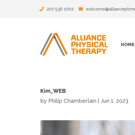
207 536 0702
welcome@allianceptm
HOME
Kim_WEB
by
Philip Chamberlain
|
Jun 1, 2023