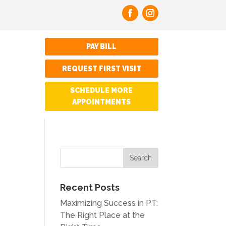
PAY BILL
REQUEST FIRST VISIT
SCHEDULE MORE
APPOINTMENTS
Recent Posts
Maximizing Success in PT:
The Right Place at the