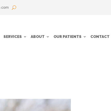
e.com
SERVICES
ABOUT
OUR PATIENTS
CONTACT