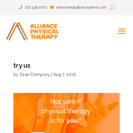
207 536 0702
welcome@allianceptme.com
try us
by
Sean Dempsey
|
Aug 7, 2018