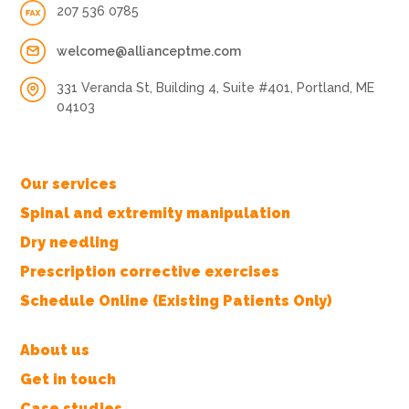
207 536 0785
welcome@allianceptme.com
331 Veranda St, Building 4, Suite #401, Portland, ME
04103
Our services
Spinal and extremity manipulation
Dry needling
Prescription corrective exercises
Schedule Online (Existing Patients Only)
About us
Get in touch
Case studies