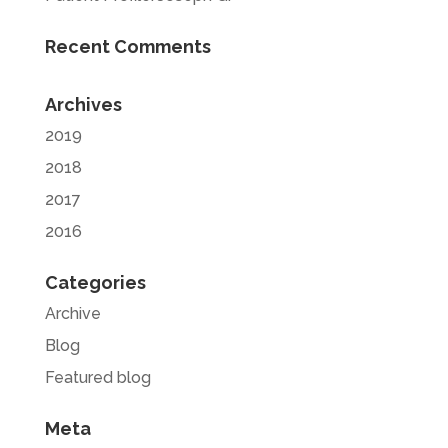
Recent Comments
Archives
2019
2018
2017
2016
Categories
Archive
Blog
Featured blog
Meta