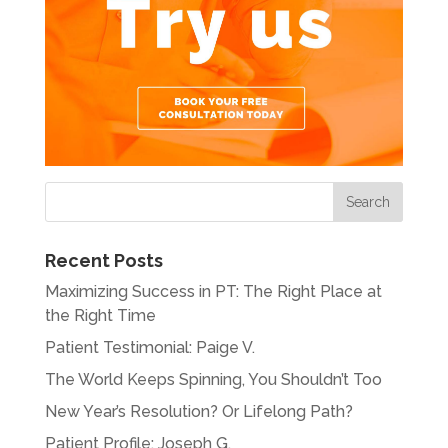
Recent Posts
Maximizing Success in PT: The Right Place at
the Right Time
Patient Testimonial: Paige V.
The World Keeps Spinning, You Shouldn’t Too
New Year’s Resolution? Or Lifelong Path?
Patient Profile: Joseph G.