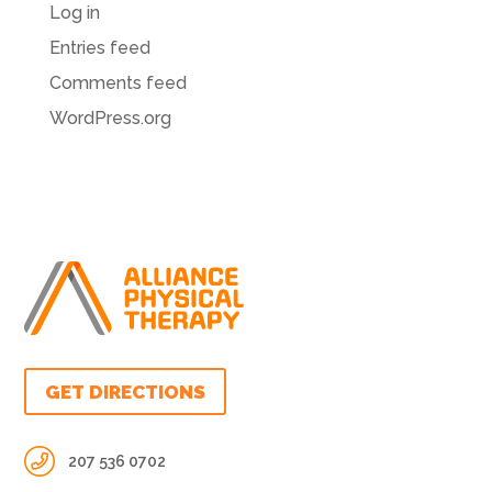
Log in
Entries feed
Comments feed
WordPress.org
GET DIRECTIONS
207 536 0702