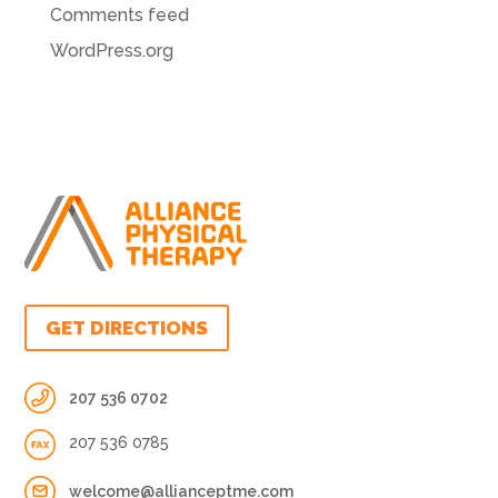
Comments feed
WordPress.org
GET DIRECTIONS
207 536 0702
207 536 0785
welcome@allianceptme.com