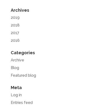
Archives
2019
2018
2017
2016
Categories
Archive
Blog
Featured blog
Meta
Log in
Entries feed