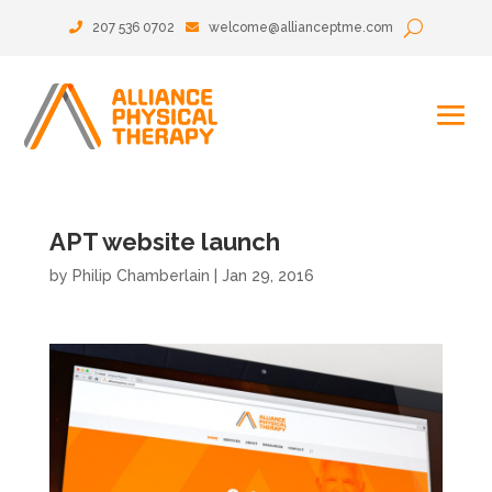
207 536 0702
welcome@allianceptme.com
APT website launch
by
Philip Chamberlain
|
Jan 29, 2016