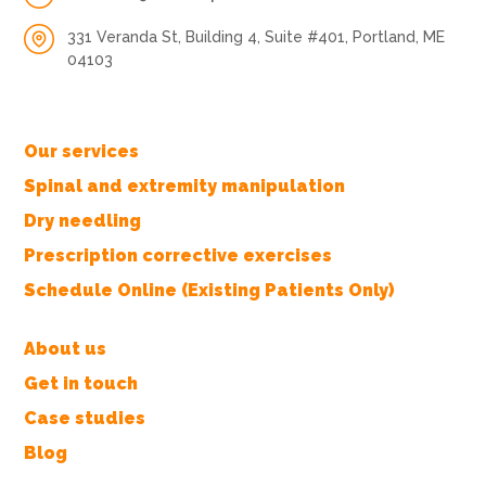
331 Veranda St, Building 4, Suite #401, Portland, ME
04103
Our services
Spinal and extremity manipulation
Dry needling
Prescription corrective exercises
Schedule Online (Existing Patients Only)
About us
Get in touch
Case studies
Blog