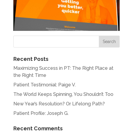
Recent Posts
Maximizing Success in PT: The Right Place at
the Right Time
Patient Testimonial: Paige V.
The World Keeps Spinning, You Shouldn’t Too
New Year’s Resolution? Or Lifelong Path?
Patient Profile: Joseph G.
Recent Comments